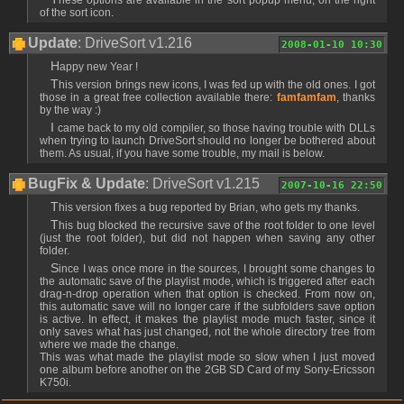
of the sort icon.
Update
: DriveSort v1.216
2008-01-10 10:30
Happy new Year !
This version brings new icons, I was fed up with the old ones. I got
those in a great free collection available there:
famfamfam
, thanks
by the way :)
I came back to my old compiler, so those having trouble with DLLs
when trying to launch DriveSort should no longer be bothered about
them. As usual, if you have some trouble, my mail is below.
BugFix & Update
: DriveSort v1.215
2007-10-16 22:50
This version fixes a bug reported by Brian, who gets my thanks.
This bug blocked the recursive save of the root folder to one level
(just the root folder), but did not happen when saving any other
folder.
Since I was once more in the sources, I brought some changes to
the automatic save of the playlist mode, which is triggered after each
drag-n-drop operation when that option is checked. From now on,
this automatic save will no longer care if the subfolders save option
is active. In effect, it makes the playlist mode much faster, since it
only saves what has just changed, not the whole directory tree from
where we made the change.
This was what made the playlist mode so slow when I just moved
one album before another on the 2GB SD Card of my Sony-Ericsson
K750i.