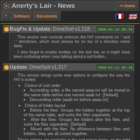
Anerty's Lair - News
<< Home
^
Software
Documents
BugFix & Update
: DriveSort v1.218
2008-01-16 00:30
This version now correctly enforces the FAT constraints on '.' and
'..' directories, which must always be on top of a directory name
table.
I also forgot to enable tooltips on the tool bar, so it might have
been confusing when I was talking about a sort button...
Update
: DriveSort v1.217
2008-01-13 09:30
This version brings some new options to configure the way the
FAT is sorted:
Choice of sort order :
Ascending order, a file named aaaa.txt will be stored in
the name table before one named aaab.txt. [Default]
Descending order (aaab.txt before aaaa.txt)
Choice of folder layout :
Before the files: Groups the folders together at the top
of the name table, and sorts the files separately.
After the files: Groups the folders after the files, and
sorts the files separately. [Default]
Mixed with the files: No difference between files and
folders, they are all sorted together.
These options are available in the sort popup menu, on the right