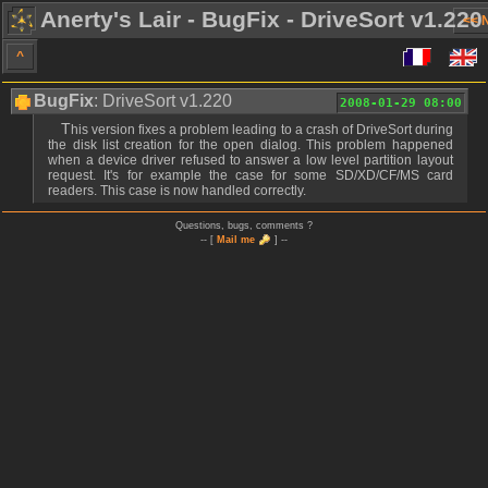
Anerty's Lair - BugFix - DriveSort v1.220
<< 
^
BugFix
: DriveSort v1.220
2008-01-29 08:00
This version fixes a problem leading to a crash of DriveSort during
the disk list creation for the open dialog. This problem happened
when a device driver refused to answer a low level partition layout
request. It's for example the case for some SD/XD/CF/MS card
readers. This case is now handled correctly.
Questions, bugs, comments ?
-- [
Mail me
] --