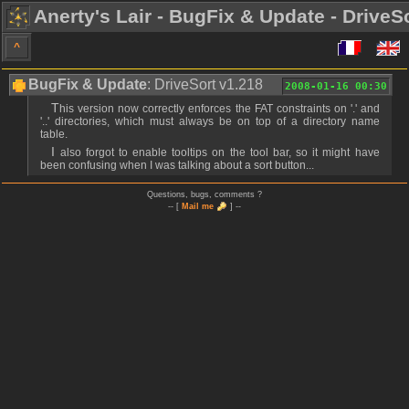
Anerty's Lair - BugFix & Update - DriveS
^
BugFix & Update
: DriveSort v1.218
2008-01-16 00:30
This version now correctly enforces the FAT constraints on '.' and
'..' directories, which must always be on top of a directory name
table.
I also forgot to enable tooltips on the tool bar, so it might have
been confusing when I was talking about a sort button...
Questions, bugs, comments ?
-- [
Mail me
] --