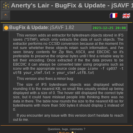
Anerty's Lair - BugFix & Update - jSAVF 
^
BugFix & Update
: jSAVF 1.82
2023-12-25 20:00
This version adds an extractor for bytestream objects stored in IFS
saves (*STMF), which only extracts the data of such objects. The
extractor performs no CCSID conversion because at the moment I'm
not sure wheteher these objects retain such information, and I've
seen binary contents for Zip files, ASCII, and EBCDIC so it's
preferable to preserve the original bytes until I find a reliable way to
tell their encoding. Once extracted if the the data proves to be
EBCDIC it can always be converted later using programs such as
iconv with the appropriate source code page:
iconv -f cp037 -t
utf8 your_stmf.txt > your_stmf.utf8.txt
This version also fixes a minor bug:
The size of IFS bytestream objects was displayed without
rounding it to the nearest KB, so small files usually ended up being
displayed with a size of 0. The hover still displayed the correct byte
size, but it could have mislead people into thinking there was no
data in there. The table now rounds the size to the nearest KB so for
bytestreams with more than 500 bytes it should display 1 instead of
0.
If you encounter any issue with this version don't hesitate to reach
out to me.
Questions, bugs, comments ?