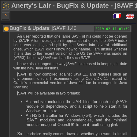
Anerty's Lair - BugFix & Update - jSAVF 
^
BugFix & Update
: jSAVF 1.40
2019-02-11 01:30
An user reported that one large SAVF of his could not be opened
by jSAVF. After investigation it appears that one of the SAVF index
items was too big and split by the iSeries into several additional
ones, which jSAVF didn't know how to handle. I am unsure whether
this is due to the recent version of the OS the SAVF was made on
(V7R3), but now jSAVF can handle such SAVF.
I have also changed the way jSAVF is released to keep up to date
with the new Java versions.
jSAVF is now compiled against Java 11, and requires such an
environment to run. I recommend using OpenJDK 11 instead of
Oracle's commercial version of Java 11 due to changes in Java
licensing.
jSAVF will be available in two formats:
An archive including the JAR files for each of jSAVF
module or dependency, and a script to help start it for
Windows or Linux.
An NSIS Installer for Windows (x64), which includes the
jSAVF modules and dependencies, and the minimal
modular image of OpenJDK to run it, built using jlink.
So the choice really comes down to whether you want to install