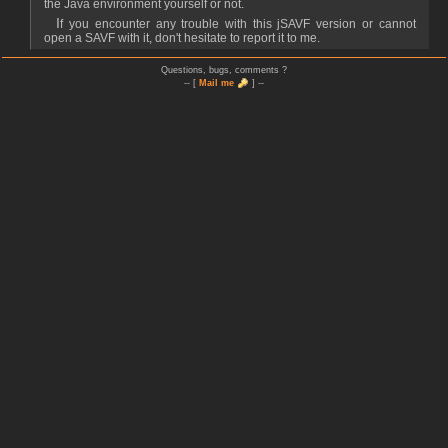
the Java environment yourself or not.
If you encounter any trouble with this jSAVF version or cannot
open a SAVF with it, don't hesitate to report it to me.
Questions, bugs, comments ?
-- [
Mail me
] --