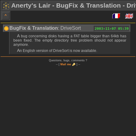
Anerty's Lair - BugFix & Translation - Dr
^
BugFix & Translation
: DriveSort
2003-11-07 05:39
A bug concerning disks having a FAT table bigger than 64kb has
been fixed. The empty directory tree problem should not appear
anymore.
An English version of DriveSort is now available.
Questions, bugs, comments ?
-- [
Mail me
] --