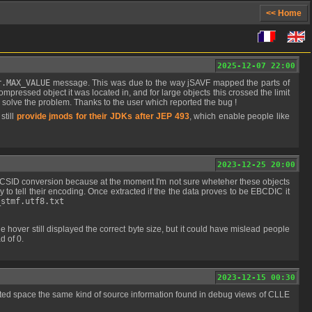
<< Home
2025-12-07 22:00
r.MAX_VALUE
message. This was due to the way jSAVF mapped the parts of
mpressed object it was located in, and for large objects this crossed the limit
 solve the problem. Thanks to the user which reported the bug !
still
provide jmods for their JDKs after JEP 493
, which enable people like
2023-12-25 20:00
ay to tell their encoding. Once extracted if the the data proves to be EBCDIC it
_stmf.utf8.txt
d of 0.
2023-12-15 00:30