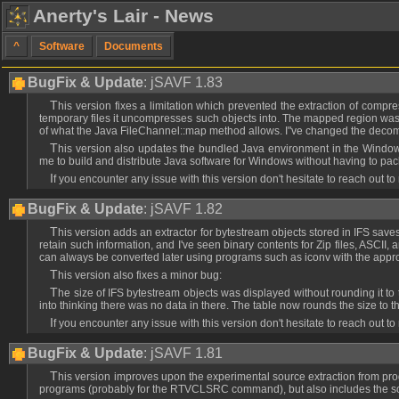
Anerty's Lair - News
^
Software
Documents
BugFix & Update
: jSAVF 1.83
This version fixes a limitation which prevented the extraction of comp
temporary files it uncompresses such objects into. The mapped region was de
of what the Java FileChannel::map method allows. I"ve changed the decompr
This version also updates the bundled Java environment in the Windows
me to build and distribute Java software for Windows without having to pac
If you encounter any issue with this version don't hesitate to reach out to
BugFix & Update
: jSAVF 1.82
This version adds an extractor for bytestream objects stored in IFS saves (*STMF), which only extracts the data of such objects. The extractor performs no CCSID conversion because at the moment I'm not sure wheteher these objects
retain such information, and I've seen binary contents for Zip files, ASCII, 
can always be converted later using programs such as iconv with the app
This version also fixes a minor bug:
The size of IFS bytestream objects was displayed without rounding it to the nearest KB, so small files usually ended up being displayed with a size of 0. The hover still displayed the correct byte size, but it could have mislead people
into thinking there was no data in there. The table now rounds the size to t
If you encounter any issue with this version don't hesitate to reach out to
BugFix & Update
: jSAVF 1.81
This version improves upon the experimental source extraction from programs by adding support for CLP programs, which seem to include in their associated space the same kind of source information found in debug views of CLLE
programs (probably for the RTVCLSRC command), but also includes the sour