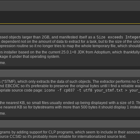
ressed objects larger than 2GB, and manifested itself as a
Size exceeds Intege
pendent not on the amount of data to extract for a task, but to the size of the unco
ession routine so it no longer tries to map the whole temporary file, which should
 installer based on the the current 25.0.1+8 JDK from Adoptium, which thankfully 
kage it under that operating system.
 me.
and EBCDIC so it's preferable to preserve the original bytes until I find a reliable w
ropriate source code page:
iconv -f cp037 -t utf8 your_stmf.txt > your
he nearest KB so for bytestreams with more than 500 bytes it should display 1 instea
 me.
ce CCSID so it's probably more reliable for internationalized source text.