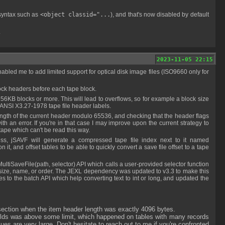
 syntax such as
<object classid="...
), and that's now disabled by default
.
2023-11-05 22:15
lock headers before each tape block.
ANSI X3.27-1978 tape file header labels.
ith an error. If you're in that case I may improve upon the current strategy to
 tape which can't be read this way.
it, and offset tables to be able to quickly convert a save file offset to a tape
save size, name, or order. The JEXL dependency was updated to v3.3 to make this
ses to the batch API which help converting text to int or long, and updated the
 section when the item header length was exactly 4096 bytes.
lds was above some limit, which happened on tables with many records
 are very large. Don't hesitate to reach out to me if you're confronted