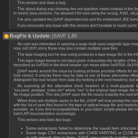
This version also fixes a bug:
The about dialog was showing two red question marks instead of the link
in recent Java versions. I've allowed it for now using the
swing.html.obj
I've also updated the jSAVF dependencies and the embedded JRE bundled
If you encounter any issue with this version don't hesitate to reach out to
BugFix & Update
: jSAVF 1.80
An user was interested in opening a large multi-save magnetic tape image file with jSAVF, so I have made a few changes to support that use-case. It also enabled me to add limited support for optical disk image files (ISO9660 only for
now, not UDF) since these may also contain multiple save files.
The tape imaging tool he was using produces a tape image file in the
This tape image format is not ideal given it describes the lengths of the previous and current block with 16-bit words, when modern tapes appear to have 256KB blocks or more. This will lead to overflows, so for example a block size
described as 0xF000 in the block header can mean either 0x0F000, 0x1F00
jSAVF works around the issue by looking at these possible offsets for an AWSTAPE block header with a previous block length corresponding to the block length of the current header modulo 65536, and checking that the header flags
look correct. If unlucky there may be data at one of these alternative offs
distinguish the real header from data (by looking a the next headers), but s
As scanning all the alternative block headers of a multi-gigabyte tape image file to find all the save files written on it can be a lengthy process, jSAVF will generate a compressed tape file index next to it named
"xxx.jsavf_awstape_index.bin" where "xxx" is the original tape image file na
file image position. This lets jSAVF open the file nearly instantly the next
When there are multiple saves in the file, jSAVF will now prompt the user to select the one to open. For batch scripts this is handled using a new jsavf:openMultiSaveFile(path, selector) API which calls a user-provided selector function
with the list of save files found in the tape or optical image file and expe
possible, so if you find incompatibilities in your batch scripts please tell
batch API documentation accordingly.
This version also fixes two bugs:
Some extractions failed to determine the saved item structure 
Some large CSV extractions with CHAR VARYING or CLOB or BLO
or with enough data in them. jSAVF now correctly handles tabl