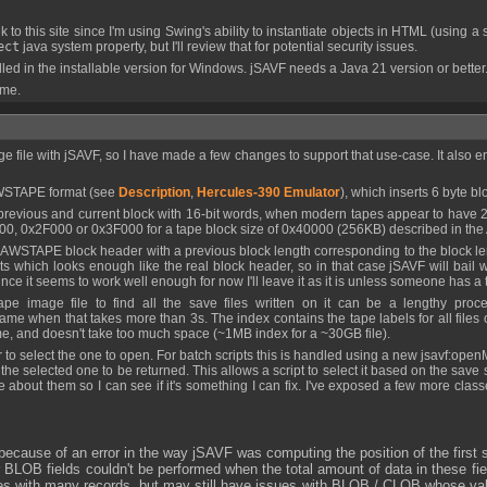
 to this site since I'm using Swing's ability to instantiate objects in HTML (using a
ect
java system property, but I'll review that for potential security issues.
 in the installable version for Windows. jSAVF needs a Java 21 version or better
 me.
 AWSTAPE format (see
Description
,
Hercules-390 Emulator
), which inserts 6 byte b
0, 0x2F000 or 0x3F000 for a tape block size of 0x40000 (256KB) described in the 
ets which looks enough like the real block header, so in that case jSAVF will bail w
ince it seems to work well enough for now I'll leave it as it is unless someone has a
me when that takes more than 3s. The index contains the tape labels for all files on 
 time, and doesn't take too much space (~1MB index for a ~30GB file).
cts the selected one to be returned. This allows a script to select it based on the 
 me about them so I can see if it's something I can fix. I've exposed a few more clas
because of an error in the way jSAVF was computing the position of the first
B fields couldn't be performed when the total amount of data in these fie
es with many records, but may still have issues with BLOB / CLOB whose values