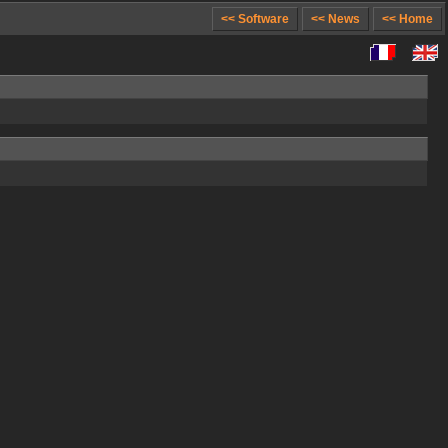
<< Software
<< News
<< Home