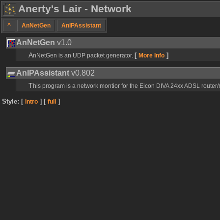
Anerty's Lair - Network
^
AnNetGen
AnIPAssistant
AnNetGen
v1.0
[
]
AnNetGen is an UDP packet generator.
More Info
AnIPAssistant
v0.802
This program is a network montior for the Eicon DIVA 24xx ADSL route
Style: [
] [
]
intro
full