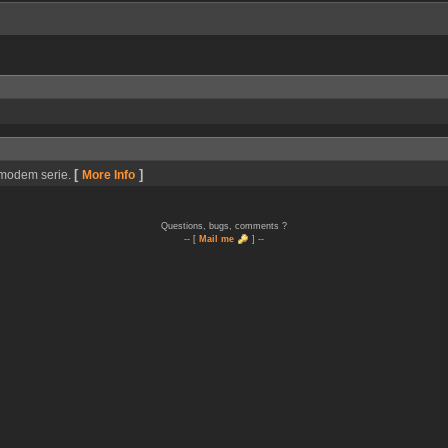
[
]
r/modem serie.
More Info
Questions, bugs, comments ?
-- [
Mail me
] --