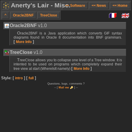
Anerty's Lair - Misc.
<< Software
<< News
<< Home
^
Oracle2BNF
TreeClose
Oracle2BNF
v1.0
Oracle2BNF is a Java application which converts GIF syntax
diagrams found in Oracle 8 documentation into BNF grammars.
[
]
More Info
TreeClose
v1.0
TreeClose allows you to collapse one level of a Tree window. It is
intented to be used on programs which completely expand their
[
]
tree view at start (WhereIsIt namely)
More Info
Style: [
] [
]
intro
full
Questions, bugs, comments ?
-- [
Mail me
] --