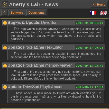
Anerty's Lair - News
<< Home
^
Software
Documents
BugFix & Update
: DriveSort
2003-10-08 01:10
The bug which crashed DriveSort when opening a disk having
sectors bigger than 512 bytes has been fixed. I have also improved
the disk selection dialog, which now shows a tree of disks and
partitions.
Update
: ProcPatcher HexEditor
2003-09-27 09:04
The hex editor is becoming usable. I have implemented the
selection and the hexadecimal & text copy operations.
Update
: ProcPatcher memory viewer
2003-09-13 03:41
First part of the process memory hex-editor is done, now you can
look at what's inside your processes address space (still no way to
poke at it, i'll probably do this for the next update).
Update
: DriveSort Playlist mode
2003-08-13 12:00
I have added a new mode to DriveSort which enables you to
easily organize your mp3 and wma files by dragging them to the
position of your choice.