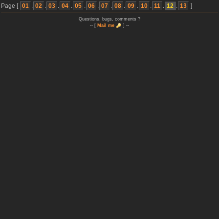
Page [
01
.
02
.
03
.
04
.
05
.
06
.
07
.
08
.
09
.
10
.
11
.
12
.
13
]
Questions, bugs, comments ?
-- [
Mail me
] --